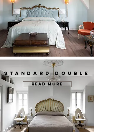
STANDARD DOUBLE
READ MORE