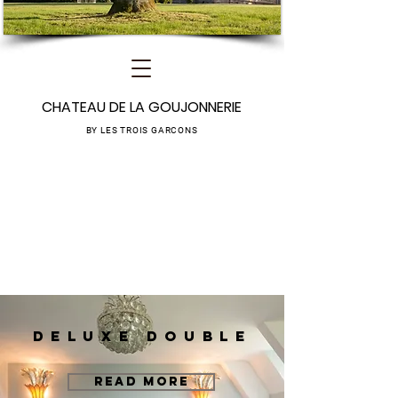
CHATEAU DE LA GOUJONNERIE
BY LES TROIS GARCONS
DELUXE DOUBLE
READ MORE