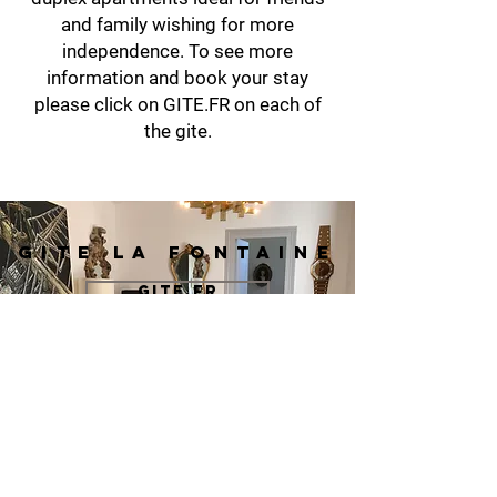
and family wishing for more
independence. To see more
information and book your stay
please click on GITE.FR on each of
the gite.
GITE LA FONTAINE
GITE.FR