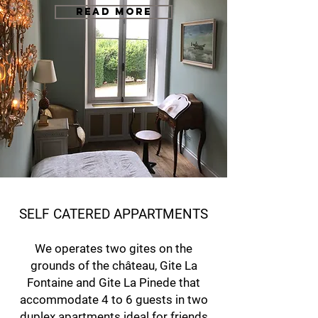
READ MORE
SELF CATERED APPARTMENTS
We operates two gites on the
grounds of the château, Gite La
Fontaine and Gite La Pinede that
accommodate 4 to 6 guests in two
duplex apartments ideal for friends