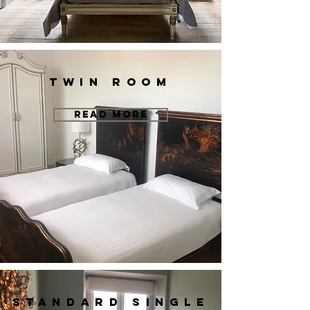
twin room
READ MORE
standard single